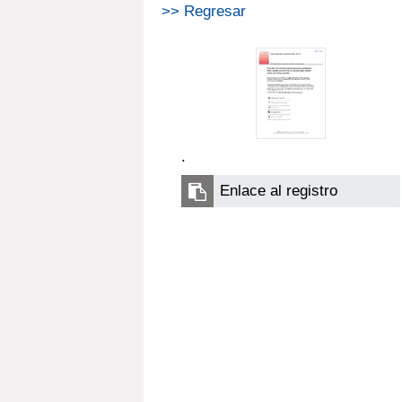
>> Regresar
.
Enlace al registro