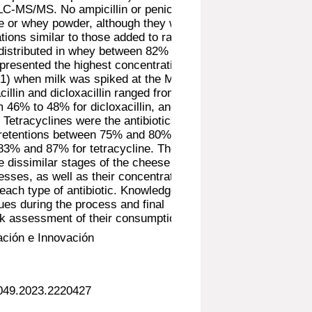
LC-MS/MS. No ampicillin or penicillin G
e or whey powder, although they were
tions similar to those added to raw
distributed in whey between 82% and
 presented the highest concentration in
1) when milk was spiked at the MRL.
cillin and dicloxacillin ranged from 57%
m 46% to 48% for dicloxacillin, and both
Tetracyclines were the antibiotics that
 retentions between 75% and 80% for
83% and 87% for tetracycline. The
the dissimilar stages of the cheese and
ses, as well as their concentration in
each type of antibiotic. Knowledge of
idues during the process and final
risk assessment of their consumption.
ación e Innovación
0049.2023.2220427