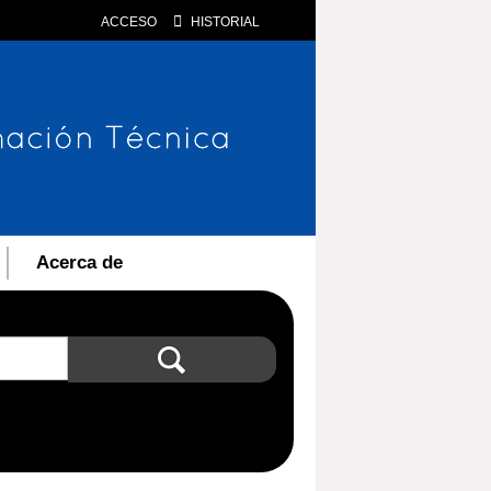
ACCESO
HISTORIAL
Acerca de
Búsqueda