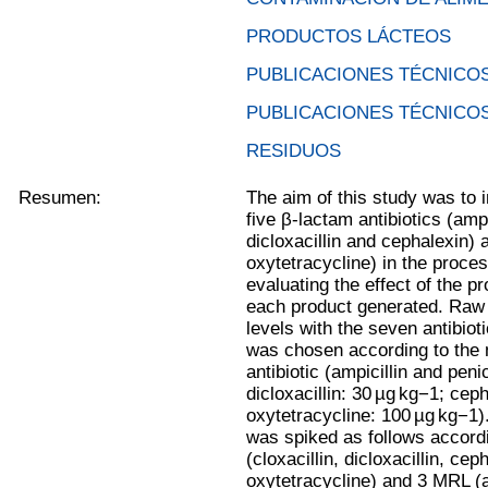
PRODUCTOS LÁCTEOS
PUBLICACIONES TÉCNICOS
PUBLICACIONES TÉCNICOS
RESIDUOS
Resumen:
The aim of this study was to i
five β-lactam antibiotics (ampic
dicloxacillin and cephalexin) 
oxytetracycline) in the proc
evaluating the effect of the p
each product generated. Raw m
levels with the seven antibiot
was chosen according to the
antibiotic (ampicillin and peni
dicloxacillin: 30 µg kg−1; cep
oxytetracycline: 100 µg kg−1)
was spiked as follows accordi
(cloxacillin, dicloxacillin, ce
oxytetracycline) and 3 MRL (am