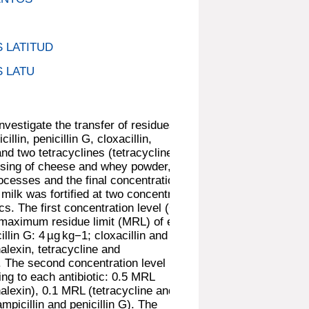
 LATITUD
 LATU
nvestigate the transfer of residues of
illin, penicillin G, cloxacillin,
and two tetracyclines (tetracycline and
essing of cheese and whey powder,
rocesses and the final concentration in
ilk was fortified at two concentration
ics. The first concentration level (C1)
 maximum residue limit (MRL) of each
cillin G: 4 µg kg−1; cloxacillin and
halexin, tetracycline and
. The second concentration level (C2)
ng to each antibiotic: 0.5 MRL
phalexin), 0.1 MRL (tetracycline and
picillin and penicillin G). The