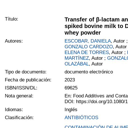
Título:
Transfer of β-lactam an
spiked bovine milk to
whey powder
Autores:
ESCOBAR, DANIELA
, Autor 
GONZALO CARDOZO
, Autor
ELENA DE TORRES
, Autor ;
MARTÍNEZ
, Autor ;
GONZAL
OLAZÁBAL
, Autor
Tipo de documento:
documento electrónico
Fecha de publicación:
2023
ISBN/ISSN/DL:
69625
Nota general:
En: Food Additives and Conta
DOI: https://doi.org/10.1080
Idiomas:
Inglés
Clasificación:
ANTIBIÓTICOS
CONTAMINACIÓN DE ALIM