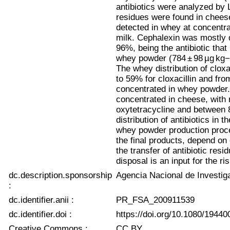
antibiotics were analyzed by 
residues were found in chees
detected in whey at concentra
milk. Cephalexin was mostly 
96%, being the antibiotic that
whey powder (784 ± 98 µg kg−
The whey distribution of cloxa
to 59% for cloxacillin and fro
concentrated in whey powder. 
concentrated in cheese, with
oxytetracycline and between 
distribution of antibiotics in 
whey powder production proces
the final products, depend on 
the transfer of antibiotic res
disposal is an input for the 
dc.description.sponsorship
Agencia Nacional de Investig
:
dc.identifier.anii :
PR_FSA_200911539
dc.identifier.doi :
https://doi.org/10.1080/1944
Creative Commons :
CC BY