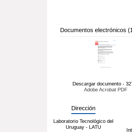
Documentos electrónicos (
Descargar documento - 32
Adobe Acrobat PDF
Dirección
Laboratorio Tecnológico del
Uruguay - LATU
In