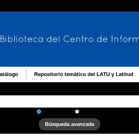
atálogo
Repositorio temático del LATU y Latitud
En el catálogo
En el sitio
Búsqueda avanzada