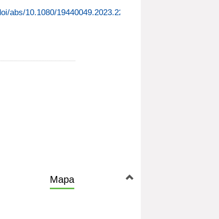
/doi/abs/10.1080/19440049.2023.2220427
Mapa