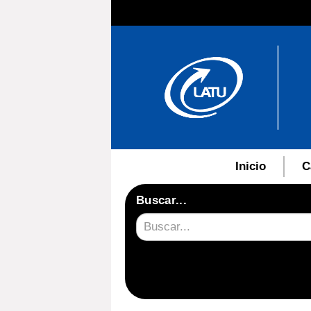
Inicio
C
Buscar...