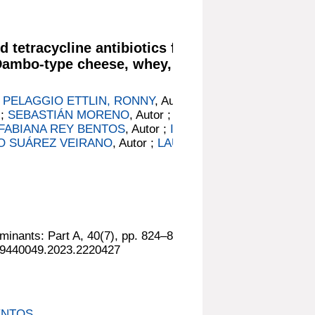
d tetracycline antibiotics from
 Dambo-type cheese, whey, and
;
PELAGGIO ETTLIN, RONNY
, Autor ;
 ;
SEBASTIÁN MORENO
, Autor ;
FABIANA REY BENTOS
, Autor ;
INÉS
O SUÁREZ VEIRANO
, Autor ;
LAURA
minants: Part A, 40(7), pp. 824–837.
/19440049.2023.2220427
ENTOS