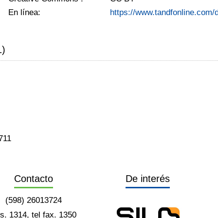
En línea:
https://www.tandfonline.com
1)
711
Contacto
De interés
(598) 26013724
ts. 1314, tel fax. 1350