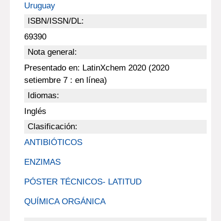
Uruguay
ISBN/ISSN/DL:
69390
Nota general:
Presentado en: LatinXchem 2020 (2020
setiembre 7 : en línea)
Idiomas:
Inglés
Clasificación:
ANTIBIÓTICOS
ENZIMAS
PÓSTER TÉCNICOS- LATITUD
QUÍMICA ORGÁNICA