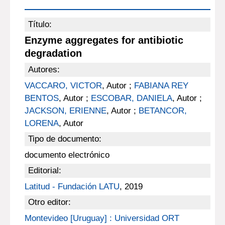
Título:
Enzyme aggregates for antibiotic
degradation
Autores:
VACCARO, VICTOR
, Autor ;
FABIANA REY
BENTOS
, Autor ;
ESCOBAR, DANIELA
, Autor ;
JACKSON, ERIENNE
, Autor ;
BETANCOR,
LORENA
, Autor
Tipo de documento:
documento electrónico
Editorial:
Latitud - Fundación LATU
, 2019
Otro editor:
Montevideo [Uruguay] : Universidad ORT