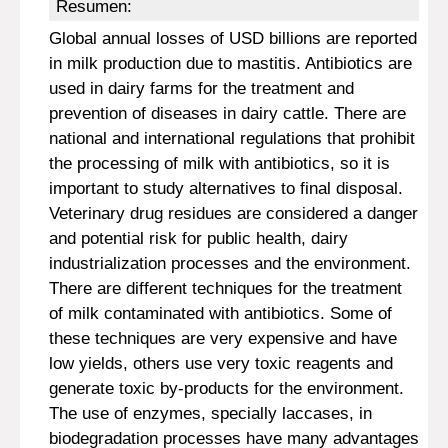
Resumen:
Global annual losses of USD billions are reported
in milk production due to mastitis. Antibiotics are
used in dairy farms for the treatment and
prevention of diseases in dairy cattle. There are
national and international regulations that prohibit
the processing of milk with antibiotics, so it is
important to study alternatives to final disposal.
Veterinary drug residues are considered a danger
and potential risk for public health, dairy
industrialization processes and the environment.
There are different techniques for the treatment
of milk contaminated with antibiotics. Some of
these techniques are very expensive and have
low yields, others use very toxic reagents and
generate toxic by-products for the environment.
The use of enzymes, specially laccases, in
biodegradation processes have many advantages