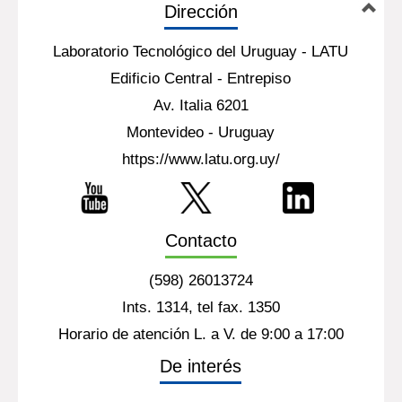
Dirección
Laboratorio Tecnológico del Uruguay - LATU
Edificio Central - Entrepiso
Av. Italia 6201
Montevideo - Uruguay
https://www.latu.org.uy/
Contacto
(598) 26013724
Ints. 1314, tel fax. 1350
Horario de atención L. a V. de 9:00 a 17:00
De interés