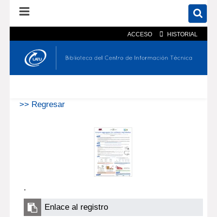
ACCESO
HISTORIAL
En el catálogo
En el sitio
Búsqueda avanzada
>> Regresar
.
Enlace al registro