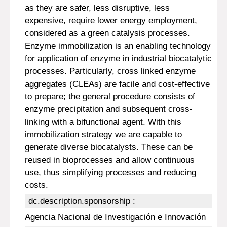
as they are safer, less disruptive, less
expensive, require lower energy employment,
considered as a green catalysis processes.
Enzyme immobilization is an enabling technology
for application of enzyme in industrial biocatalytic
processes. Particularly, cross linked enzyme
aggregates (CLEAs) are facile and cost-effective
to prepare; the general procedure consists of
enzyme precipitation and subsequent cross-
linking with a bifunctional agent. With this
immobilization strategy we are capable to
generate diverse biocatalysts. These can be
reused in bioprocesses and allow continuous
use, thus simplifying processes and reducing
costs.
dc.description.sponsorship :
Agencia Nacional de Investigación e Innovación