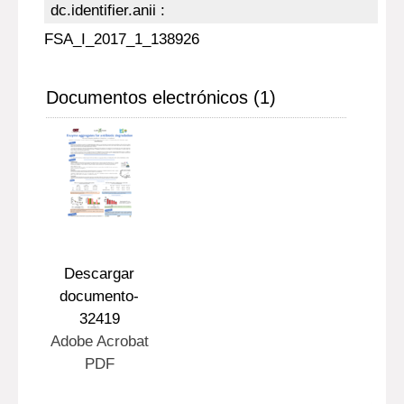
dc.identifier.anii :
FSA_I_2017_1_138926
Documentos electrónicos (1)
Descargar
documento-
32419
Adobe Acrobat
PDF