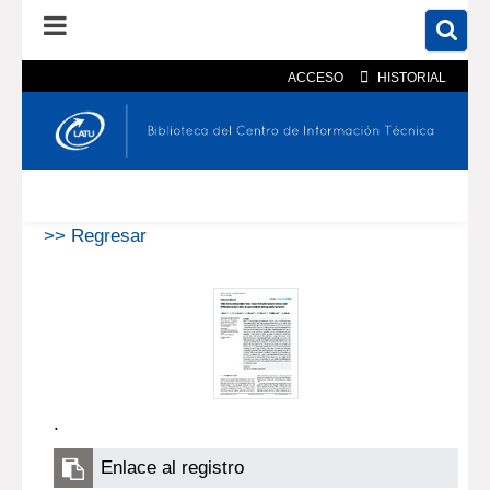
ACCESO
HISTORIAL
En el catálogo
En el sitio
Búsqueda avanzada
>> Regresar
.
Enlace al registro