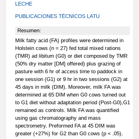
LECHE
PUBLICACIONES TÉCNICOS LATU
Resumen:
Milk fatty acid (FA) profiles were determined in
Holstein cows (n = 27) fed total mixed rations
(TMR) ad libitum (G0) or diet composed by TMR
(50% dry matter [DM] offered) plus grazing of
pasture with 6 hr of access time to paddock in
one session (G1) or 9 hr in two sessions (G2) at
45 days in milk (DIM). Moreover, milk FA was
determined at 65 DIM when G0 cows turned out
to G1 diet without adaptation period (Post-G0),G1
remained as controls. Milk FA was quantified
using gas chromatography and mass
spectrometry. Preformed FA at 45 DIM was
greater (+27%) for G2 than G0 cows (p < .05).