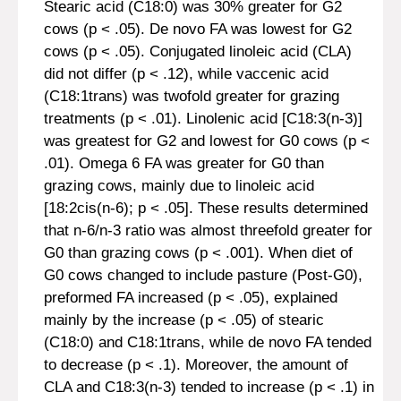
Stearic acid (C18:0) was 30% greater for G2
cows (p < .05). De novo FA was lowest for G2
cows (p < .05). Conjugated linoleic acid (CLA)
did not differ (p < .12), while vaccenic acid
(C18:1trans) was twofold greater for grazing
treatments (p < .01). Linolenic acid [C18:3(n-3)]
was greatest for G2 and lowest for G0 cows (p <
.01). Omega 6 FA was greater for G0 than
grazing cows, mainly due to linoleic acid
[18:2cis(n-6); p < .05]. These results determined
that n-6/n-3 ratio was almost threefold greater for
G0 than grazing cows (p < .001). When diet of
G0 cows changed to include pasture (Post-G0),
preformed FA increased (p < .05), explained
mainly by the increase (p < .05) of stearic
(C18:0) and C18:1trans, while de novo FA tended
to decrease (p < .1). Moreover, the amount of
CLA and C18:3(n-3) tended to increase (p < .1) in