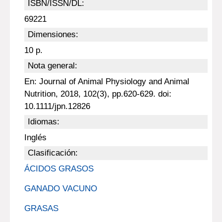
ISBN/ISSN/DL:
69221
Dimensiones:
10 p.
Nota general:
En: Journal of Animal Physiology and Animal
Nutrition, 2018, 102(3), pp.620-629. doi:
10.1111/jpn.12826
Idiomas:
Inglés
Clasificación:
ÁCIDOS GRASOS
GANADO VACUNO
GRASAS