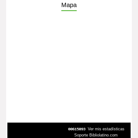
Mapa
Ver mis estadísticas
Soporte Bibliolatino.com