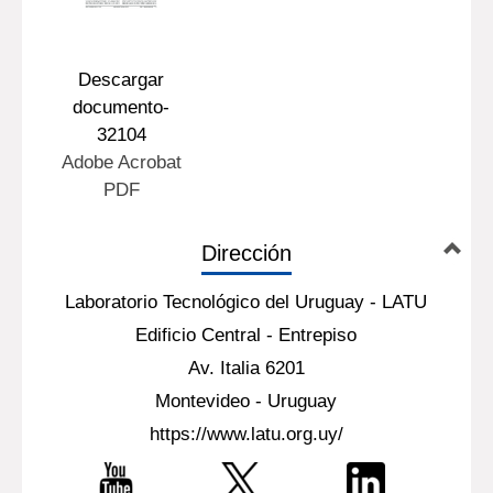
Descargar
documento-
32104
Adobe Acrobat
PDF
Dirección
Laboratorio Tecnológico del Uruguay - LATU
Edificio Central - Entrepiso
Av. Italia 6201
Montevideo - Uruguay
https://www.latu.org.uy/