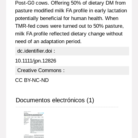
Post-G0 cows. Offering 50% of dietary DM from
pasture modified milk FA profile in early lactation
potentially beneficial for human health. When
TMR-fed cows were turned out to 50% pasture,
milk FA profile reflected dietary change without
need of an adaptation period.
dc.identifier.doi :
10.1111/jpn.12826
Creative Commons :
CC BY-NC-ND
Documentos electrónicos (1)