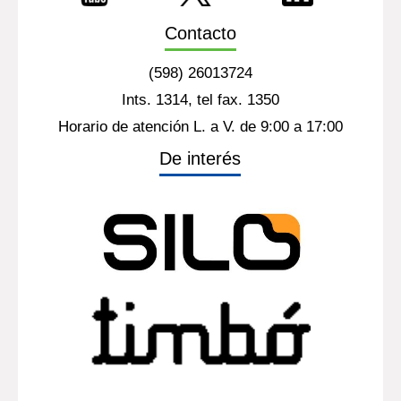
Contacto
(598) 26013724
Ints. 1314, tel fax. 1350
Horario de atención L. a V. de 9:00 a 17:00
De interés