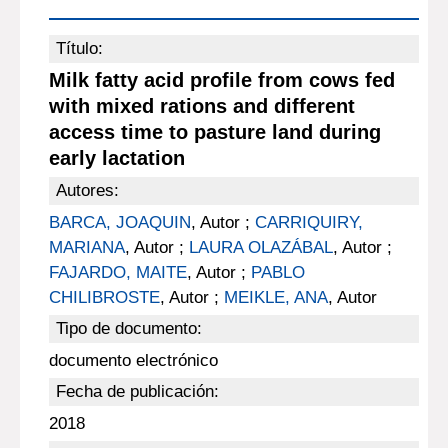
Título:
Milk fatty acid profile from cows fed
with mixed rations and different
access time to pasture land during
early lactation
Autores:
BARCA, JOAQUIN
, Autor ;
CARRIQUIRY,
MARIANA
, Autor ;
LAURA OLAZÁBAL
, Autor ;
FAJARDO, MAITE
, Autor ;
PABLO
CHILIBROSTE
, Autor ;
MEIKLE, ANA
, Autor
Tipo de documento:
documento electrónico
Fecha de publicación:
2018