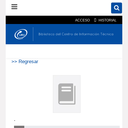
ACCESO
HISTORIAL
En el catálogo
En el sitio
Búsqueda avanzada
>> Regresar
.