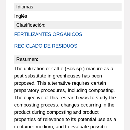
Idiomas:
Inglés
Clasificación:
FERTILIZANTES ORGÁNICOS
RECICLADO DE RESIDUOS
Resumen:
The utilization of cattle (Bos sp.) manure as a
peat substitute in greenhouses has been
proposed. This alternative requires certain
preparatory procedures, including composting.
The objective of this research was to study the
composting process, changes occurring in the
product during composting and product
properties of relevance to its potential use as a
container medium, and to evaluate possible