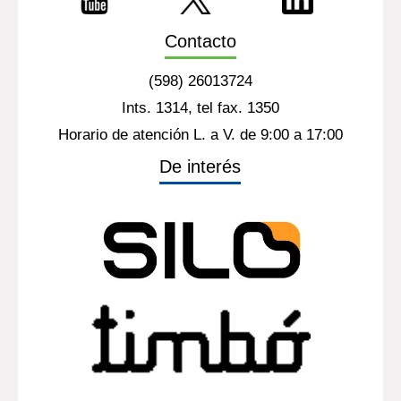
Contacto
(598) 26013724
Ints. 1314, tel fax. 1350
Horario de atención L. a V. de 9:00 a 17:00
De interés