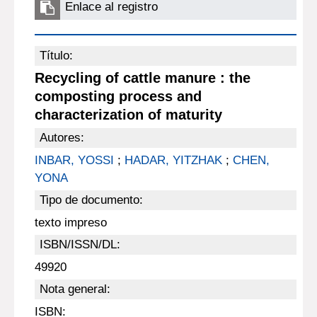
Enlace al registro
Título:
Recycling of cattle manure : the
composting process and
characterization of maturity
Autores:
INBAR, YOSSI
;
HADAR, YITZHAK
;
CHEN,
YONA
Tipo de documento:
texto impreso
ISBN/ISSN/DL:
49920
Nota general:
ISBN: