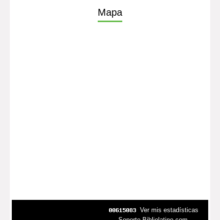
Mapa
Ver mis estadísticas
Soporte Bibliolatino.com