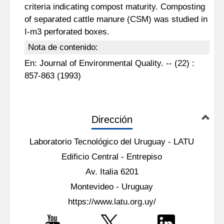
criteria indicating compost maturity. Composting
of separated cattle manure (CSM) was studied in
I-m3 perforated boxes.
Nota de contenido:
En: Journal of Environmental Quality. -- (22) :
857-863 (1993)
Dirección
Laboratorio Tecnológico del Uruguay - LATU
Edificio Central - Entrepiso
Av. Italia 6201
Montevideo - Uruguay
https://www.latu.org.uy/