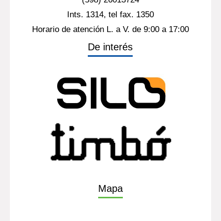
Ints. 1314, tel fax. 1350
Horario de atención L. a V. de 9:00 a 17:00
De interés
Mapa