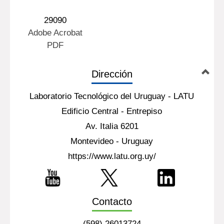
29090
Adobe Acrobat
PDF
Dirección
Laboratorio Tecnológico del Uruguay - LATU
Edificio Central - Entrepiso
Av. Italia 6201
Montevideo - Uruguay
https://www.latu.org.uy/
Contacto
(598) 26013724