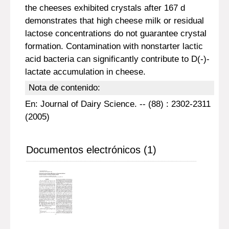
the cheeses exhibited crystals after 167 d
demonstrates that high cheese milk or residual
lactose concentrations do not guarantee crystal
formation. Contamination with nonstarter lactic
acid bacteria can significantly contribute to D(-)-
lactate accumulation in cheese.
Nota de contenido:
En: Journal of Dairy Science. -- (88) : 2302-2311
(2005)
Documentos electrónicos (1)