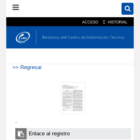
ACCESO
HISTORIAL
En el catálogo
En el sitio
Búsqueda avanzada
>> Regresar
.
Enlace al registro