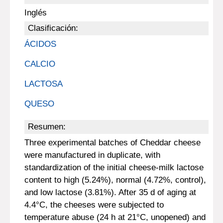
Inglés
Clasificación:
ÁCIDOS
CALCIO
LACTOSA
QUESO
Resumen:
Three experimental batches of Cheddar cheese
were manufactured in duplicate, with
standardization of the initial cheese-milk lactose
content to high (5.24%), normal (4.72%, control),
and low lactose (3.81%). After 35 d of aging at
4.4°C, the cheeses were subjected to
temperature abuse (24 h at 21°C, unopened) and