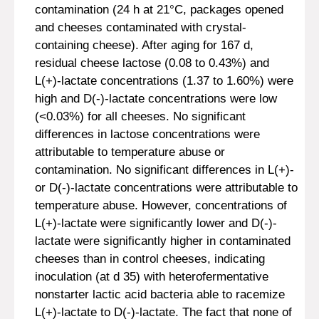
contamination (24 h at 21°C, packages opened
and cheeses contaminated with crystal-
containing cheese). After aging for 167 d,
residual cheese lactose (0.08 to 0.43%) and
L(+)-lactate concentrations (1.37 to 1.60%) were
high and D(-)-lactate concentrations were low
(<0.03%) for all cheeses. No significant
differences in lactose concentrations were
attributable to temperature abuse or
contamination. No significant differences in L(+)-
or D(-)-lactate concentrations were attributable to
temperature abuse. However, concentrations of
L(+)-lactate were significantly lower and D(-)-
lactate were significantly higher in contaminated
cheeses than in control cheeses, indicating
inoculation (at d 35) with heterofermentative
nonstarter lactic acid bacteria able to racemize
L(+)-lactate to D(-)-lactate. The fact that none of