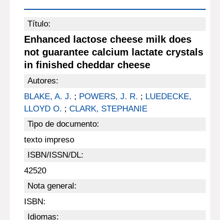
Título:
Enhanced lactose cheese milk does
not guarantee calcium lactate crystals
in finished cheddar cheese
Autores:
BLAKE, A. J.
;
POWERS, J. R.
;
LUEDECKE,
LLOYD O.
;
CLARK, STEPHANIE
Tipo de documento:
texto impreso
ISBN/ISSN/DL:
42520
Nota general:
ISBN:
Idiomas: