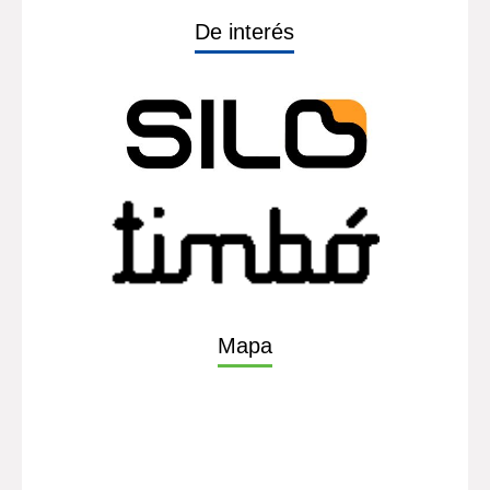
De interés
Mapa