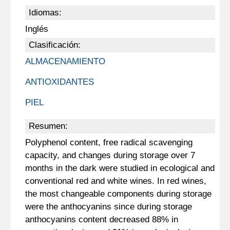
Idiomas:
Inglés
Clasificación:
ALMACENAMIENTO
ANTIOXIDANTES
PIEL
Resumen:
Polyphenol content, free radical scavenging
capacity, and changes during storage over 7
months in the dark were studied in ecological and
conventional red and white wines. In red wines,
the most changeable components during storage
were the anthocyanins since during storage
anthocyanins content decreased 88% in