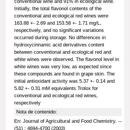
conventional wine and 91% in ecological wine.
Initially, the total flavonol contents of the
conventional and ecological red wines were
163.88 +- 2.69 and 153.58 +- 1.71 mg/L,
respectively, and no significant variations
occurred during storage. No differences in
hydroxycinnamic acid derivatives content
between conventional and ecological red and
white wines were observed. The flavonol level in
white wines was very low, as expected since
these compounds are found in grape skin. The
initial antioxidant activity was 5.37 +- 0.14 and
5.82 +- 0.31 mM equivalents Trolox for
conventional and ecological red wines,
respectively
Nota de contenido:
En: Journal of Agricultural and Food Chemistry. --
(51) : 4694-4700 (2003)