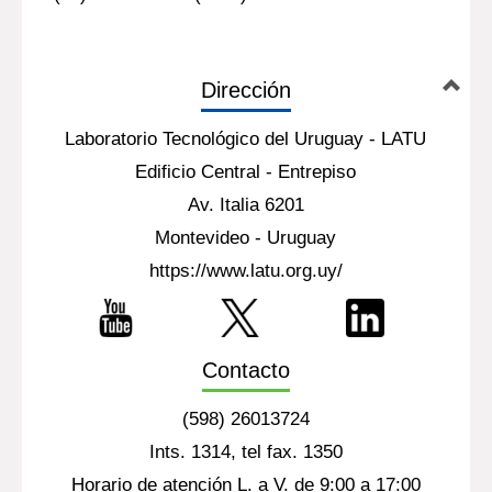
Dirección
Laboratorio Tecnológico del Uruguay - LATU
Edificio Central - Entrepiso
Av. Italia 6201
Montevideo - Uruguay
https://www.latu.org.uy/
Contacto
(598) 26013724
Ints. 1314, tel fax. 1350
Horario de atención L. a V. de 9:00 a 17:00