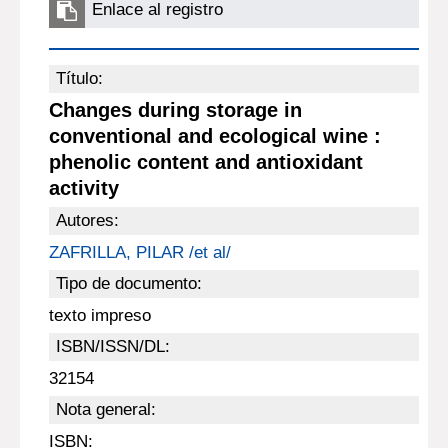
Enlace al registro
Título:
Changes during storage in
conventional and ecological wine :
phenolic content and antioxidant
activity
Autores:
ZAFRILLA, PILAR /et al/
Tipo de documento:
texto impreso
ISBN/ISSN/DL:
32154
Nota general:
ISBN: