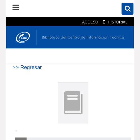
ACCESO
HISTORIAL
En el catálogo
En el sitio
Búsqueda avanzada
>> Regresar
.