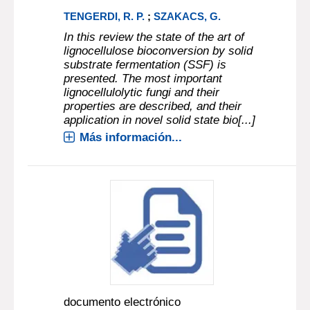
TENGERDI, R. P.
;
SZAKACS, G.
In this review the state of the art of
lignocellulose bioconversion by solid
substrate fermentation (SSF) is
presented. The most important
lignocellulolytic fungi and their
properties are described, and their
application in novel solid state bio[...]
Más información...
documento electrónico