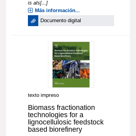
is als[...]
Más información...
Documento digital
texto impreso
Biomass fractionation
technologies for a
lignocellulosic feedstock
based biorefinery