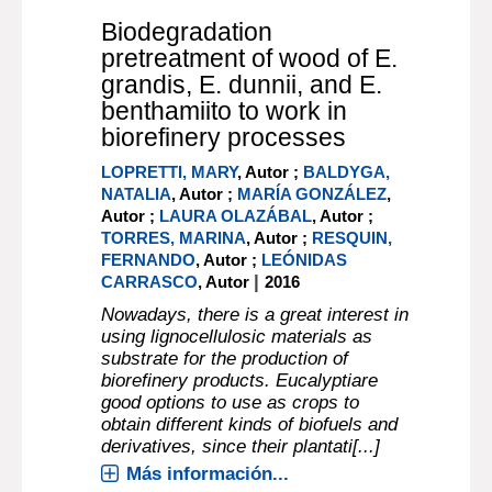
Biodegradation
pretreatment of wood of E.
grandis, E. dunnii, and E.
benthamiito to work in
biorefinery processes
LOPRETTI, MARY
, Autor ;
BALDYGA,
NATALIA
, Autor ;
MARÍA GONZÁLEZ
,
Autor ;
LAURA OLAZÁBAL
, Autor ;
TORRES, MARINA
, Autor ;
RESQUIN,
FERNANDO
, Autor ;
LEÓNIDAS
|
CARRASCO
, Autor
2016
Nowadays, there is a great interest in
using lignocellulosic materials as
substrate for the production of
biorefinery products. Eucalyptiare
good options to use as crops to
obtain different kinds of biofuels and
derivatives, since their plantati[...]
Más información...