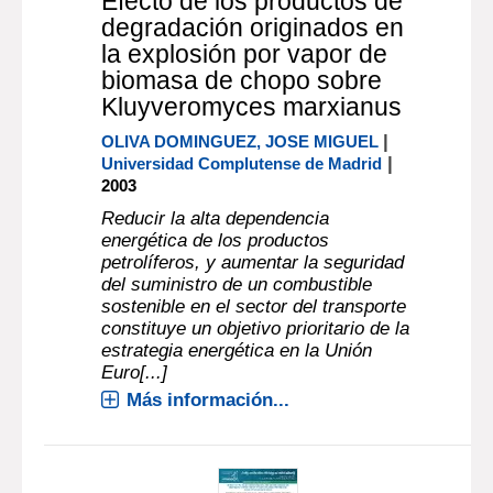
Efecto de los productos de
degradación originados en
la explosión por vapor de
biomasa de chopo sobre
Kluyveromyces marxianus
|
OLIVA DOMINGUEZ, JOSE MIGUEL
|
Universidad Complutense de Madrid
2003
Reducir la alta dependencia
energética de los productos
petrolíferos, y aumentar la seguridad
del suministro de un combustible
sostenible en el sector del transporte
constituye un objetivo prioritario de la
estrategia energética en la Unión
Euro[...]
Más información...