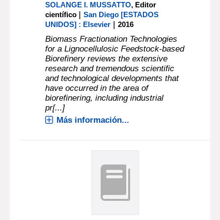
SOLANGE I. MUSSATTO
, Editor
|
científico
San Diego [ESTADOS
|
UNIDOS] : Elsevier
2016
Biomass Fractionation Technologies
for a Lignocellulosic Feedstock-based
Biorefinery reviews the extensive
research and tremendous scientific
and technological developments that
have occurred in the area of
biorefinering, including industrial
pr[...]
Más información...