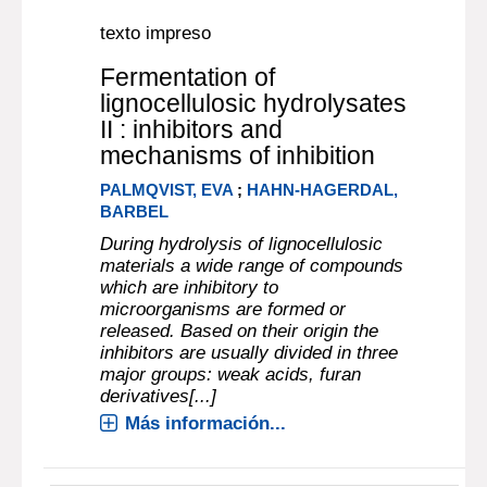
texto impreso
Fermentation of
lignocellulosic hydrolysates
II : inhibitors and
mechanisms of inhibition
PALMQVIST, EVA
;
HAHN-HAGERDAL,
BARBEL
During hydrolysis of lignocellulosic
materials a wide range of compounds
which are inhibitory to
microorganisms are formed or
released. Based on their origin the
inhibitors are usually divided in three