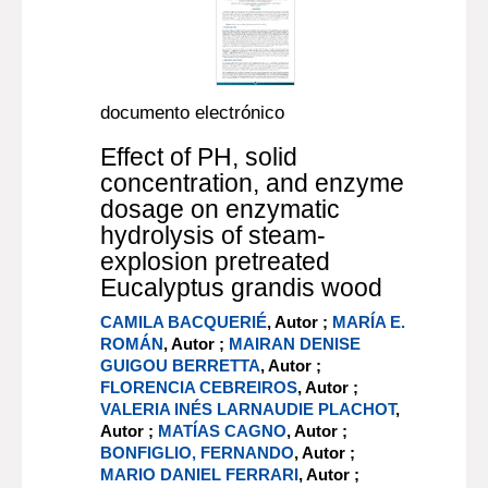
documento electrónico
Effect of PH, solid
concentration, and enzyme
dosage on enzymatic
hydrolysis of steam-
explosion pretreated
Eucalyptus grandis wood
CAMILA BACQUERIÉ
, Autor ;
MARÍA E.
ROMÁN
, Autor ;
MAIRAN DENISE
GUIGOU BERRETTA
, Autor ;
FLORENCIA CEBREIROS
, Autor ;
VALERIA INÉS LARNAUDIE PLACHOT
,
Autor ;
MATÍAS CAGNO
, Autor ;
BONFIGLIO, FERNANDO
, Autor ;
MARIO DANIEL FERRARI
, Autor ;