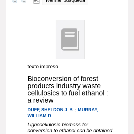
Refinar búsqueda
texto impreso
Bioconversion of forest
products industry waste
cellulosics to fuel ethanol :
a review
DUFF, SHELDON J. B.
;
MURRAY,
WILLIAM D.
Lignocellulosic biomass for
conversion to ethanol can be obtained