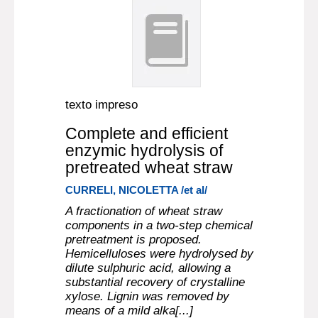
texto impreso
Complete and efficient
enzymic hydrolysis of
pretreated wheat straw
CURRELI, NICOLETTA /et al/
A fractionation of wheat straw
components in a two-step chemical
pretreatment is proposed.
Hemicelluloses were hydrolysed by
dilute sulphuric acid, allowing a
substantial recovery of crystalline
xylose. Lignin was removed by
means of a mild alka[...]