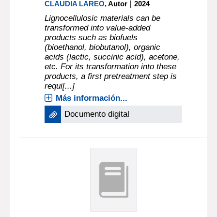
|
CLAUDIA LAREO
, Autor
2024
Lignocellulosic materials can be
transformed into value-added
products such as biofuels
(bioethanol, biobutanol), organic
acids (lactic, succinic acid), acetone,
etc. For its transformation into these
products, a first pretreatment step is
requi[...]
Más información...
Documento digital