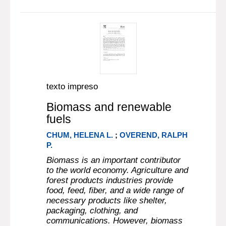
texto impreso
Biomass and renewable
fuels
CHUM, HELENA L.
;
OVEREND, RALPH
P.
Biomass is an important contributor
to the world economy. Agriculture and
forest products industries provide
food, feed, fiber, and a wide range of
necessary products like shelter,
packaging, clothing, and
communications. However, biomass