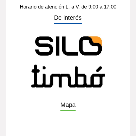
Contacto
(598) 26013724
Ints. 1314, tel fax. 1350
Horario de atención L. a V. de 9:00 a 17:00
De interés