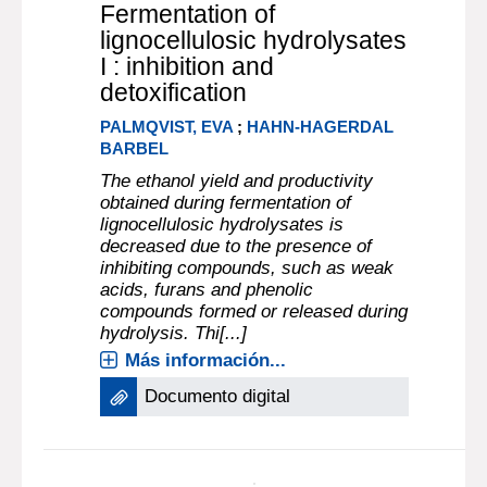
Fermentation of
lignocellulosic hydrolysates
I : inhibition and
detoxification
PALMQVIST, EVA
;
HAHN-HAGERDAL
BARBEL
The ethanol yield and productivity
obtained during fermentation of
lignocellulosic hydrolysates is
decreased due to the presence of
inhibiting compounds, such as weak
acids, furans and phenolic
compounds formed or released during
hydrolysis. Thi[...]
Más información...
Documento digital