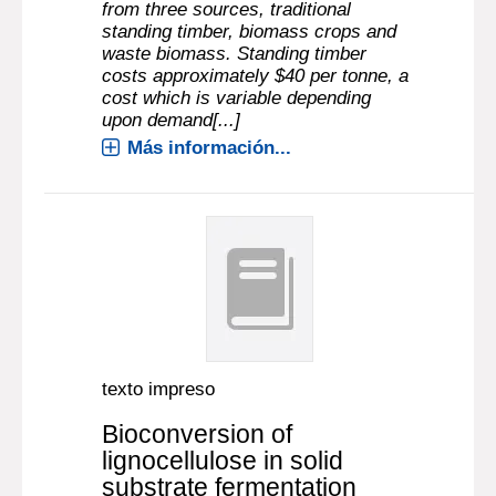
from three sources, traditional
standing timber, biomass crops and
waste biomass. Standing timber
costs approximately $40 per tonne, a
cost which is variable depending
upon demand[...]
Más información...
texto impreso
Bioconversion of
lignocellulose in solid
substrate fermentation