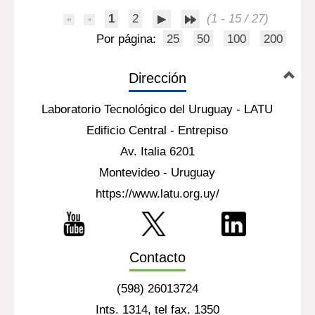
major groups: weak acids, furan
derivatives[...]
Más información...
1
2
(1 - 15 / 27)
Por página:
25
50
100
200
Dirección
Laboratorio Tecnológico del Uruguay - LATU
Edificio Central - Entrepiso
Av. Italia 6201
Montevideo - Uruguay
https://www.latu.org.uy/