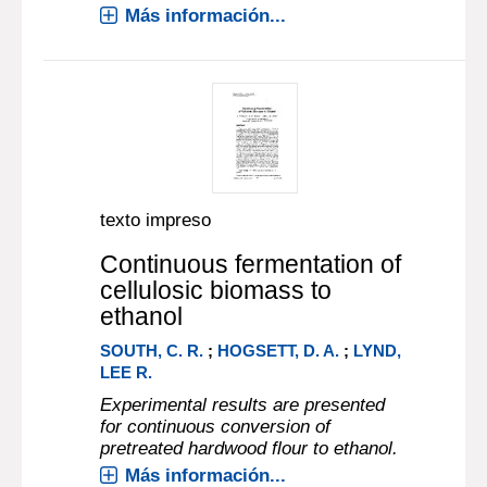
Más información...
texto impreso
Continuous fermentation of
cellulosic biomass to
ethanol
SOUTH, C. R.
;
HOGSETT, D. A.
;
LYND,
LEE R.
Experimental results are presented
for continuous conversion of
pretreated hardwood flour to ethanol.
Más información...