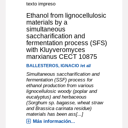
texto impreso
Ethanol from lignocellulosic
materials by a
simultaneous
saccharification and
fermentation process (SFS)
with Kluyveromyces
marxianus CECT 10875
BALLESTEROS, IGNACIO /et al/
Simultaneous saccharification and
fermentation (SSF) process for
ethanol production from various
lignocellulosic woody (poplar and
eucalyptus) and herbaceous
(Sorghum sp. bagasse, wheat straw
and Brassica carinata residue)
materials has been ass[...]
Más información...