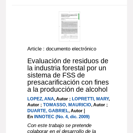
Article : documento electrónico
Evaluación de residuos de
la industria forestal por un
sistema de FSS de
presacarificación con fines
a la producción de alcohol
LOPEZ, ANA
, Autor ;
LOPRETTI, MARY
,
Autor ;
TOMASSO, MAURICIO
, Autor ;
|
DUARTE, GABRIEL
, Autor
En
INNOTEC (No. 4, dic. 2009)
Con este trabajo se pretende
colaborar en el desarrollo de la