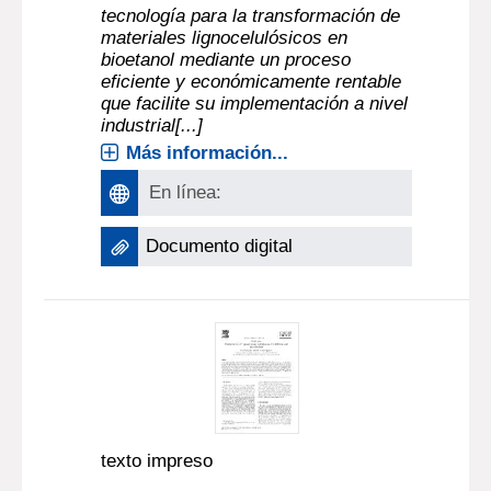
tecnología para la transformación de
materiales lignocelulósicos en
bioetanol mediante un proceso
eficiente y económicamente rentable
que facilite su implementación a nivel
industrial[...]
Más información...
En línea:
Documento digital
texto impreso