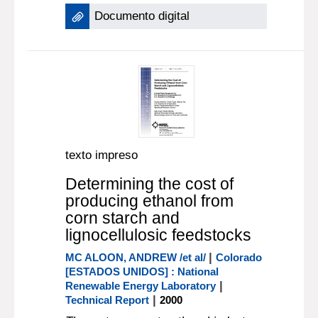
Documento digital
texto impreso
Determining the cost of
producing ethanol from
corn starch and
lignocellulosic feedstocks
|
MC ALOON, ANDREW /et al/
Colorado
[ESTADOS UNIDOS] : National
|
Renewable Energy Laboratory
|
Technical Report
2000