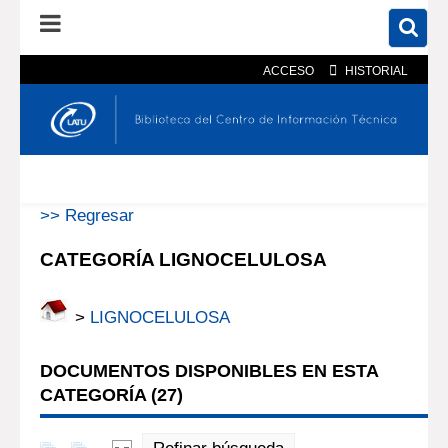
ACCESO
HISTORIAL
En el catálogo
En el sitio
Búsqueda avanzada
>> Regresar
CATEGORÍA LIGNOCELULOSA
>
LIGNOCELULOSA
DOCUMENTOS DISPONIBLES EN ESTA
CATEGORÍA (
27
)