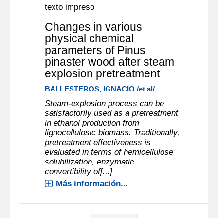
texto impreso
Changes in various
physical chemical
parameters of Pinus
pinaster wood after steam
explosion pretreatment
BALLESTEROS, IGNACIO /et al/
Steam-explosion process can be
satisfactorily used as a pretreatment
in ethanol production from
lignocellulosic biomass. Traditionally,
pretreatment effectiveness is
evaluated in terms of hemicellulose
solubilization, enzymatic
convertibility of[...]
Más información...