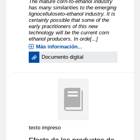
The mature corn-to-ethanol industry
has many similarities to the emerging
lignocelluloseto-ethanol industry. It is
certainly possible that some of the
early practitioners of this new
technology will be the current corn
ethanol producers. In orde[...]
Más información...
Documento digital
texto impreso