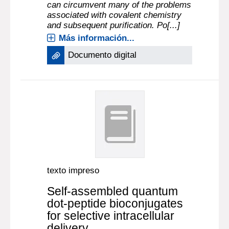
can circumvent many of the problems
associated with covalent chemistry
and subsequent purification. Po[...]
Más información...
Documento digital
texto impreso
Self-assembled quantum
dot-peptide bioconjugates
for selective intracellular
delivery