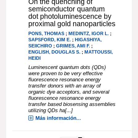
On the quenching of
semiconductor quantum
dot photoluminescence by
proximal gold nanoparticles
PONS, THOMAS
;
MEDINTZ, IGOR L.
;
SAPSFORD, KIM E.
;
HIGASHIYA,
SEIICHIRO
;
GRIMES, AMI F.
;
ENGLISH, DOUGLAS S.
;
MATTOUSSI,
HEIDI
Luminescent quantum dots (QDs)
were proven to be very effective
fluorescence resonance energy
transfer donors with an array of
organic dye acceptors, and several
fluorescence resonance energy
transfer based biosensing assemblies
utilizing QDs ha[...]
Más información...