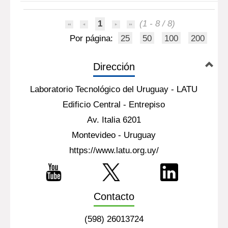
1
(1 - 8 / 8)
Por página:
25
50
100
200
Dirección
Laboratorio Tecnológico del Uruguay - LATU
Edificio Central - Entrepiso
Av. Italia 6201
Montevideo - Uruguay
https://www.latu.org.uy/
Contacto
(598) 26013724