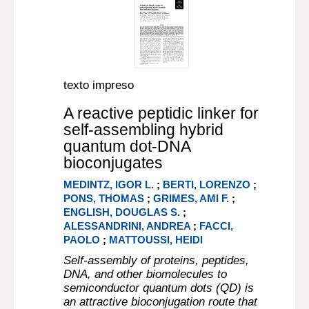
texto impreso
A reactive peptidic linker for
self-assembling hybrid
quantum dot-DNA
bioconjugates
MEDINTZ, IGOR L.
;
BERTI, LORENZO
;
PONS, THOMAS
;
GRIMES, AMI F.
;
ENGLISH, DOUGLAS S.
;
ALESSANDRINI, ANDREA
;
FACCI,
PAOLO
;
MATTOUSSI, HEIDI
Self-assembly of proteins, peptides,
DNA, and other biomolecules to
semiconductor quantum dots (QD) is
an attractive bioconjugation route that