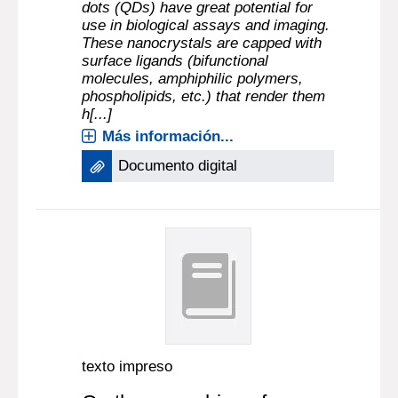
dots (QDs) have great potential for
use in biological assays and imaging.
These nanocrystals are capped with
surface ligands (bifunctional
molecules, amphiphilic polymers,
phospholipids, etc.) that render them
h[...]
Más información...
Documento digital
texto impreso