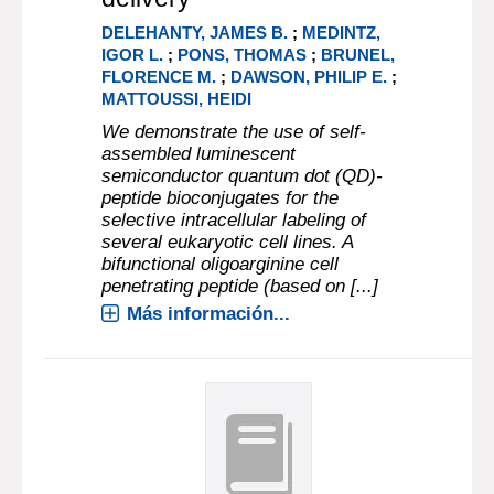
DELEHANTY, JAMES B.
;
MEDINTZ,
IGOR L.
;
PONS, THOMAS
;
BRUNEL,
FLORENCE M.
;
DAWSON, PHILIP E.
;
MATTOUSSI, HEIDI
We demonstrate the use of self-
assembled luminescent
semiconductor quantum dot (QD)-
peptide bioconjugates for the
selective intracellular labeling of
several eukaryotic cell lines. A
bifunctional oligoarginine cell
penetrating peptide (based on [...]
Más información...