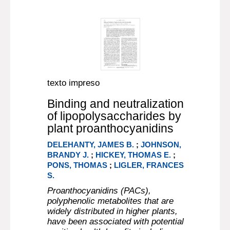
texto impreso
Binding and neutralization
of lipopolysaccharides by
plant proanthocyanidins
DELEHANTY, JAMES B.
;
JOHNSON,
BRANDY J.
;
HICKEY, THOMAS E.
;
PONS, THOMAS
;
LIGLER, FRANCES
S.
Proanthocyanidins (PACs),
polyphenolic metabolites that are
widely distributed in higher plants,
have been associated with potential