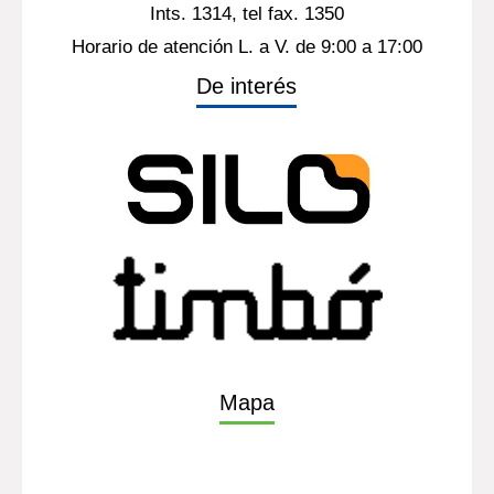
Ints. 1314, tel fax. 1350
Horario de atención L. a V. de 9:00 a 17:00
De interés
Mapa