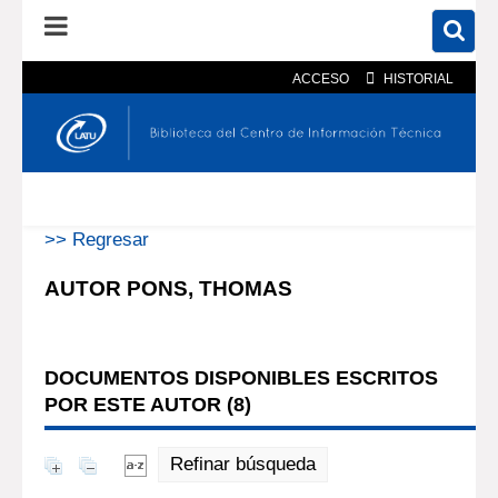
ACCESO
HISTORIAL
En el catálogo
En el sitio
Búsqueda avanzada
>> Regresar
AUTOR PONS, THOMAS
DOCUMENTOS DISPONIBLES ESCRITOS
POR ESTE AUTOR (
8
)
Refinar búsqueda