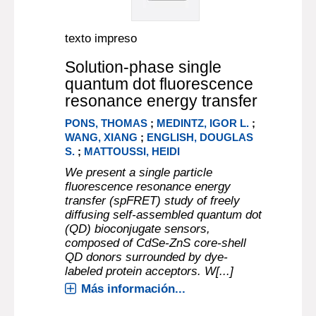
texto impreso
Solution-phase single
quantum dot fluorescence
resonance energy transfer
PONS, THOMAS
;
MEDINTZ, IGOR L.
;
WANG, XIANG
;
ENGLISH, DOUGLAS
S.
;
MATTOUSSI, HEIDI
We present a single particle
fluorescence resonance energy
transfer (spFRET) study of freely
diffusing self-assembled quantum dot
(QD) bioconjugate sensors,
composed of CdSe-ZnS core-shell
QD donors surrounded by dye-
labeled protein acceptors. W[...]
Más información...