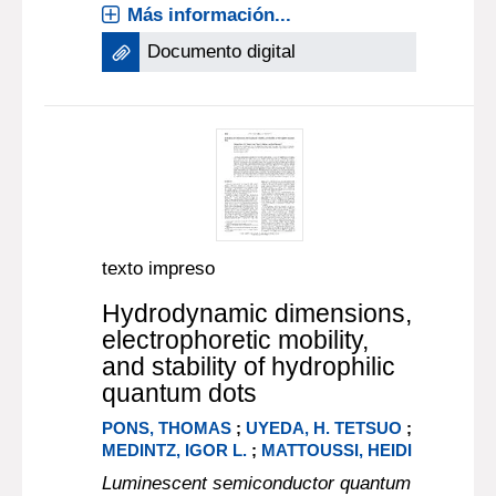
Más información...
Documento digital
texto impreso
Hydrodynamic dimensions,
electrophoretic mobility,
and stability of hydrophilic
quantum dots
PONS, THOMAS
;
UYEDA, H. TETSUO
;
MEDINTZ, IGOR L.
;
MATTOUSSI, HEIDI
Luminescent semiconductor quantum