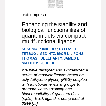
texto impreso
Enhancing the stability and
biological functionalities of
quantum dots via compact
multifunctional ligands
SUSUMU, KIMIHIRO
;
UYEDA, H.
TETSUO
;
MEDINTZ, IGOR L.
;
PONS,
THOMAS
;
DELEHANTY, JAMES B.
;
MATTOUSSI, HEIDI
We have designed and synthesized a
series of modular ligands based on
poly (ethylene glycol) (PEG) coupled
with functional terminal groups to
promote water-solubility and
biocompatibility of quantum dots
(QDs). Each ligand is comprised of
three [...]