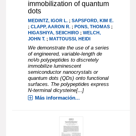
immobilization of quantum
dots
MEDINTZ, IGOR L.
;
SAPSFORD, KIM E.
;
CLAPP, AARON R.
;
PONS, THOMAS
;
HIGASHIYA, SEIICHIRO
;
WELCH,
JOHN T.
;
MATTOUSSI, HEIDI
We demonstrate the use of a series
of engineered, variable-length de
noVo polypeptides to discretely
immobilize luminescent
semiconductor nanocrystals or
quantum dots (QDs) onto functional
surfaces. The polypeptides express
N-terminal dicysteine[...]
Más información...