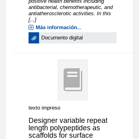
positive health benefits including
antibacterial, chemotherapeutic, and
antiatherosclerotic activities. In this
[...]
Más información...
Documento digital
texto impreso
Designer variable repeat
length polypeptides as
scaffolds for surface