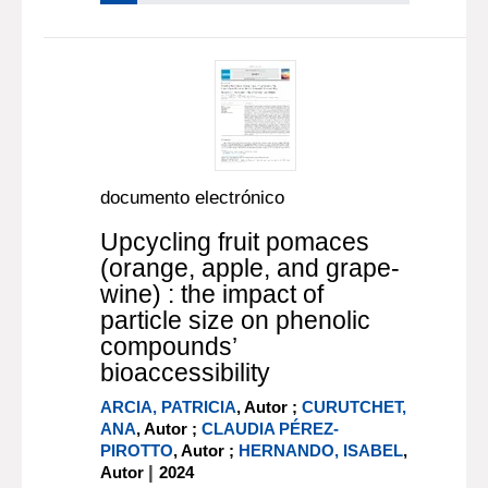
documento electrónico
Upcycling fruit pomaces
(orange, apple, and grape-
wine) : the impact of
particle size on phenolic
compounds’
bioaccessibility
ARCIA, PATRICIA
, Autor ;
CURUTCHET,
ANA
, Autor ;
CLAUDIA PÉREZ-
PIROTTO
, Autor ;
HERNANDO, ISABEL
,
|
Autor
2024