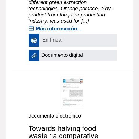
different green extraction
technologies. Orange pomace, a by-
product from the juice production
industry, was used for [...]
Más información...
En línea:
Documento digital
documento electrónico
Towards halving food
waste : a comparative