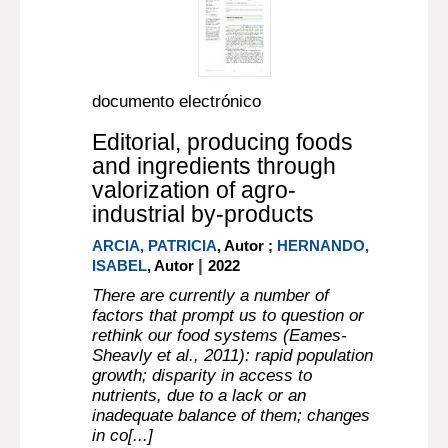
documento electrónico
Editorial, producing foods
and ingredients through
valorization of agro-
industrial by-products
ARCIA, PATRICIA
, Autor ;
HERNANDO,
|
ISABEL
, Autor
2022
There are currently a number of
factors that prompt us to question or
rethink our food systems (Eames-
Sheavly et al., 2011): rapid population
growth; disparity in access to
nutrients, due to a lack or an
inadequate balance of them; changes
in co[...]