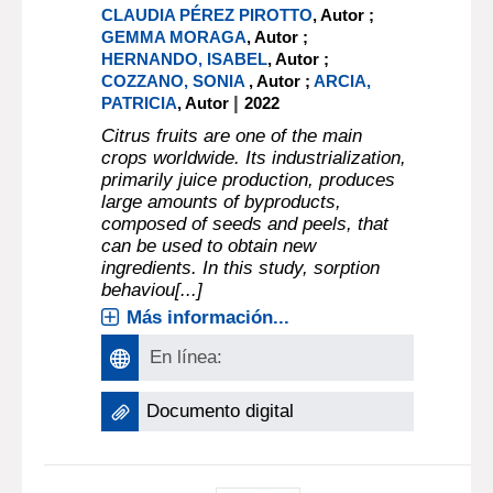
CLAUDIA PÉREZ PIROTTO
, Autor ;
GEMMA MORAGA
, Autor ;
HERNANDO, ISABEL
, Autor ;
COZZANO, SONIA
, Autor ;
ARCIA,
|
PATRICIA
, Autor
2022
Citrus fruits are one of the main
crops worldwide. Its industrialization,
primarily juice production, produces
large amounts of byproducts,
composed of seeds and peels, that
can be used to obtain new
ingredients. In this study, sorption
behaviou[...]
Más información...
En línea:
Documento digital