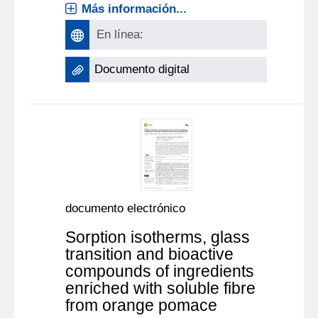
Más información...
En línea:
Documento digital
documento electrónico
Sorption isotherms, glass
transition and bioactive
compounds of ingredients
enriched with soluble fibre
from orange pomace