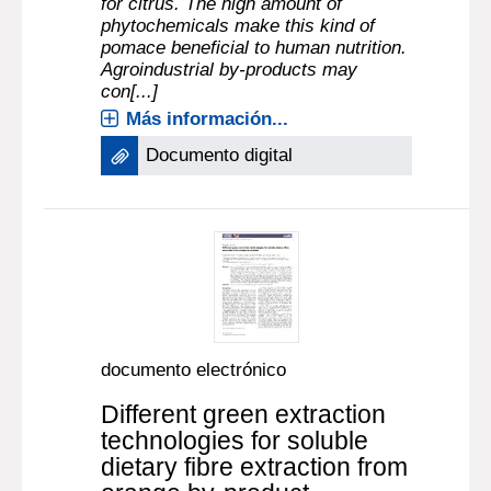
for citrus. The high amount of
phytochemicals make this kind of
pomace beneficial to human nutrition.
Agroindustrial by-products may
con[...]
Más información...
Documento digital
documento electrónico
Different green extraction
technologies for soluble
dietary fibre extraction from