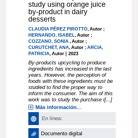
study using orange juice
by-product in dairy
desserts
CLAUDIA PÉREZ PIROTTO
, Autor ;
HERNANDO, ISABEL
, Autor ;
COZZANO, SONIA
, Autor ;
CURUTCHET, ANA
, Autor ;
ARCIA,
|
PATRICIA
, Autor
2023
By-products upcycling to produce
ingredients has increased in the last
years. However, the perception of
foods with these ingredients must be
studied to find the proper way to
inform the consumer. The aim of this
work was to study the purchase i[...]
Más información...
En línea:
Documento digital