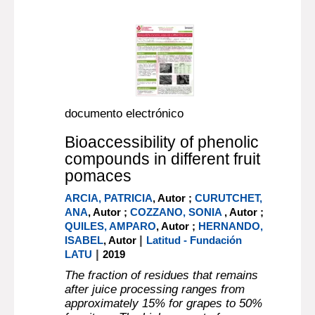
documento electrónico
Bioaccessibility of phenolic
compounds in different fruit
pomaces
ARCIA, PATRICIA
, Autor ;
CURUTCHET,
ANA
, Autor ;
COZZANO, SONIA
, Autor ;
QUILES, AMPARO
, Autor ;
HERNANDO,
|
ISABEL
, Autor
Latitud - Fundación
|
LATU
2019
The fraction of residues that remains
after juice processing ranges from
approximately 15% for grapes to 50%