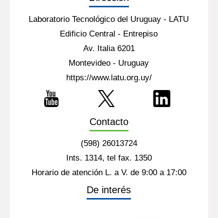
Laboratorio Tecnológico del Uruguay - LATU
Edificio Central - Entrepiso
Av. Italia 6201
Montevideo - Uruguay
https://www.latu.org.uy/
Contacto
(598) 26013724
Ints. 1314, tel fax. 1350
Horario de atención L. a V. de 9:00 a 17:00
De interés