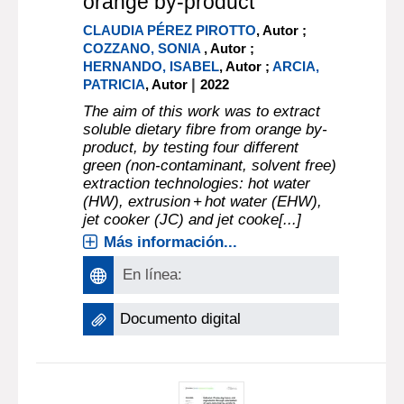
orange by-product
CLAUDIA PÉREZ PIROTTO
, Autor ;
COZZANO, SONIA
, Autor ;
HERNANDO, ISABEL
, Autor ;
ARCIA,
|
PATRICIA
, Autor
2022
The aim of this work was to extract
soluble dietary fibre from orange by-
product, by testing four different
green (non-contaminant, solvent free)
extraction technologies: hot water
(HW), extrusion + hot water (EHW),
jet cooker (JC) and jet cooke[...]
Más información...
En línea:
Documento digital