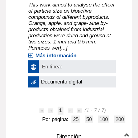
This work aimed to analyse the effect
of particle size on bioactive
compounds of different byproducts.
Orange, apple, and grape-wine by-
products obtained from industrial
production were dried and ground at
two sizes: 1 mm and 0.5 mm.
Pomaces wer[...]
Más información...
En línea:
Documento digital
1
(1 - 7 / 7)
Por página:
25
50
100
200
Dirección