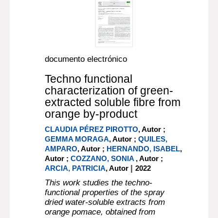
documento electrónico
Techno functional
characterization of green-
extracted soluble fibre from
orange by-product
CLAUDIA PÉREZ PIROTTO
, Autor ;
GEMMA MORAGA
, Autor ;
QUILES,
AMPARO
, Autor ;
HERNANDO, ISABEL
,
Autor ;
COZZANO, SONIA
, Autor ;
|
ARCIA, PATRICIA
, Autor
2022
This work studies the techno-
functional properties of the spray
dried water-soluble extracts from
orange pomace, obtained from