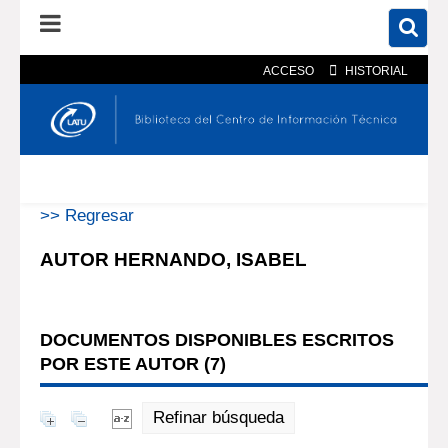
ACCESO
HISTORIAL
En el catálogo
En el sitio
Búsqueda avanzada
>> Regresar
AUTOR HERNANDO, ISABEL
DOCUMENTOS DISPONIBLES ESCRITOS
POR ESTE AUTOR (
7
)
Refinar búsqueda