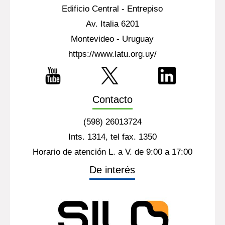
Edificio Central - Entrepiso
Av. Italia 6201
Montevideo - Uruguay
https://www.latu.org.uy/
Contacto
(598) 26013724
Ints. 1314, tel fax. 1350
Horario de atención L. a V. de 9:00 a 17:00
De interés