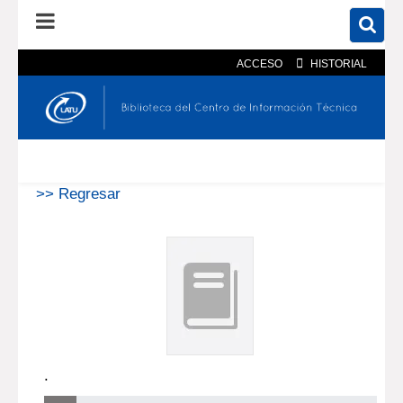
ACCESO
HISTORIAL
En el catálogo
En el sitio
Búsqueda avanzada
>> Regresar
.