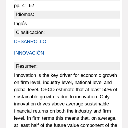
pp. 41-62
Idiomas:
Inglés
Clasificación:
DESARROLLO
INNOVACIÓN
Resumen:
Innovation is the key driver for economic growth
on firm level, industry level, national level and
global level. OECD estimate that at least 50% of
sustainable growth is due to innovation. Only
innovation drives above average sustainable
financial returns on both the industry and firm
level. In firm terms this means that, on average,
at least half of the future value component of the