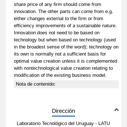
share price of any firm should come from
innovation. The other parts can come from e.g.
either changes external to the firm or from
efficiency improvements of a sustainable nature.
Innovation does not need to be based on
technology but when based on technology (used
in the broadest sense of the word); technology on
its own is normally not a sufficient basis for
optimal value creation unless it is complemented
with nontechnological value creation relating to
modification of the existing business model.
Nota de contenido:
Dirección
Laboratorio Tecnológico del Uruguay - LATU