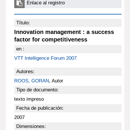
Enlace al registro
Título:
Innovation management : a success
factor for competitiveness
en :
VTT Intelligence Forum 2007
Autores:
ROOS, GORAN
, Autor
Tipo de documento:
texto impreso
Fecha de publicación:
2007
Dimensiones: